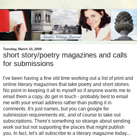
Tuesday, March 10, 2009
short story/poetry magazines and calls
for submissions
I've been having a fine old time working out a list of print and
online literary magazines that take poetry and short stories.
No point in keeping it all to myself so if anyone wants me to
email them a copy, do get in touch - probably best to email
me with your email address rather than putting it in
comments. It's just names, but you can google for
submission requirements etc, and of course to take out
subscriptions. There's something so strange about sending
work out but not supporting the places that might publish
you. In fact, let's all subscribe to a literary magazine today...