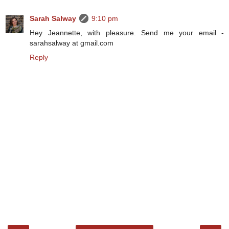
Sarah Salway
9:10 pm
Hey Jeannette, with pleasure. Send me your email -
sarahsalway at gmail.com
Reply