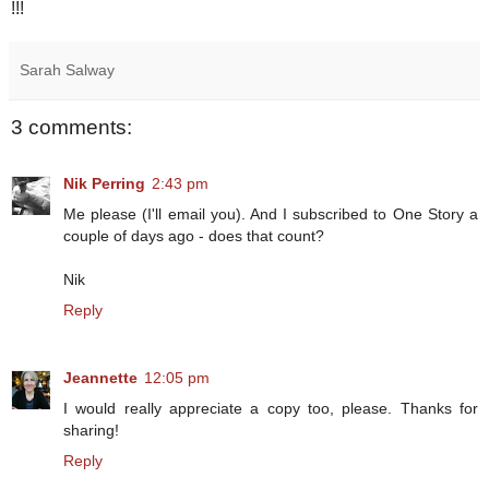
!!!
Sarah Salway
3 comments:
Nik Perring
2:43 pm
Me please (I'll email you). And I subscribed to One Story a
couple of days ago - does that count?
Nik
Reply
Jeannette
12:05 pm
I would really appreciate a copy too, please. Thanks for
sharing!
Reply