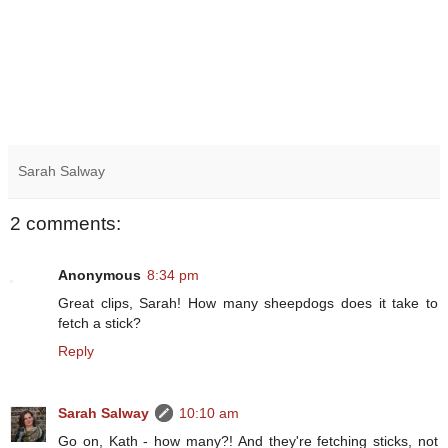
Sarah Salway
2 comments:
Anonymous
8:34 pm
Great clips, Sarah! How many sheepdogs does it take to
fetch a stick?
Reply
Sarah Salway
10:10 am
Go on, Kath - how many?! And they're fetching sticks, not