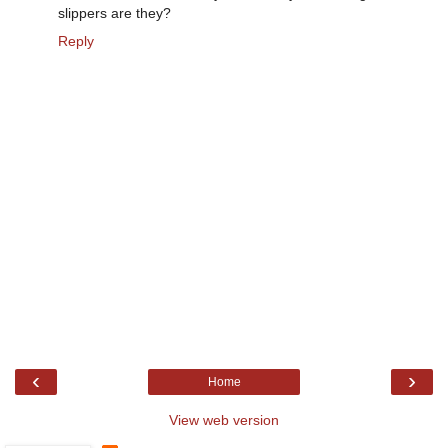
slippers are they?
Reply
‹
›
Home
View web version