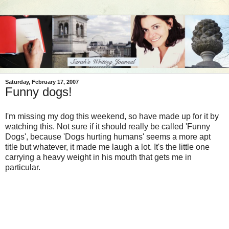
Saturday, February 17, 2007
Funny dogs!
I'm missing my dog this weekend, so have made up for it by
watching this. Not sure if it should really be called 'Funny
Dogs', because 'Dogs hurting humans' seems a more apt
title but whatever, it made me laugh a lot. It's the little one
carrying a heavy weight in his mouth that gets me in
particular.